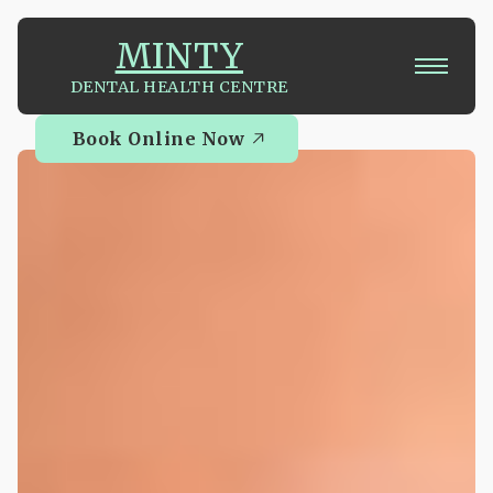
MINTY
DENTAL HEALTH CENTRE
Book Online Now
Book Online Now