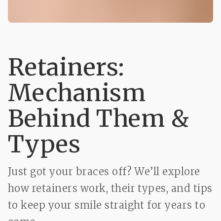
Retainers:
Mechanism
Behind Them &
Types
Just got your braces off? We’ll explore
how retainers work, their types, and tips
to keep your smile straight for years to