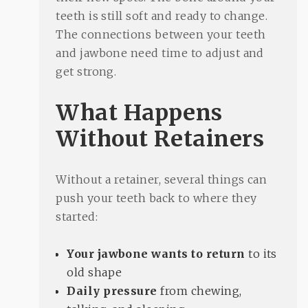
teeth is still soft and ready to change.
The connections between your teeth
and jawbone need time to adjust and
get strong.
What Happens
Without Retainers
Without a retainer, several things can
push your teeth back to where they
started:
Your jawbone wants to return
to its
old shape
Daily pressure
from chewing,