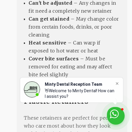
Can't be adjusted
– Any changes in
fit need a completely new retainer
Can get stained
– May change color
from certain foods, drinks, or poor
cleaning
Heat sensitive
– Can warp if
exposed to hot water or heat
Cover bite surfaces
– Must be
removed for eating and may affect
bite feel slightly
Minty Dental Reception Team
Who Should Get Clear
👋Welcome to Minty Dental! How can
I assist you?
Plastic Retainers
These retainers are perfect for people
who care most about how they look