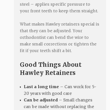
steel – applies specific pressure to
your front teeth to keep them straight.
What makes Hawley retainers special is
that they can be adjusted. Your
orthodontist can bend the wire to
make small corrections or tighten the
fit if your teeth shift a bit.
Good Things About
Hawley Retainers
Last a long time
– Can work for 5-
20 years with good care
Can be adjusted
– Small changes
can be made without replacing the