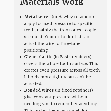
Materials Work
Metal wires
(in Hawley retainers)
apply focused pressure to specific
teeth, mainly the front ones people
see most. Your orthodontist can
adjust the wire to fine-tune
positioning.
Clear plastic
(in Essix retainers)
covers the whole tooth surface. This
creates even pressure across all teeth.
It holds more tightly but can't be
adjusted.
Bonded wires
(in fixed retainers)
give constant pressure without
needing you to remember anything.
This makes them work well for