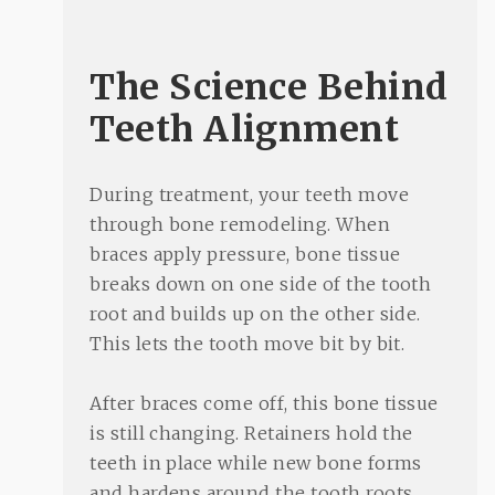
The Science Behind
Teeth Alignment
During treatment, your teeth move
through bone remodeling. When
braces apply pressure, bone tissue
breaks down on one side of the tooth
root and builds up on the other side.
This lets the tooth move bit by bit.
After braces come off, this bone tissue
is still changing. Retainers hold the
teeth in place while new bone forms
and hardens around the tooth roots.