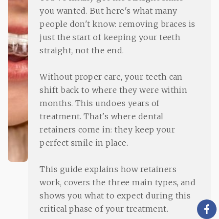
you wanted. But here's what many
people don't know: removing braces is
just the start of keeping your teeth
straight, not the end.
Without proper care, your teeth can
shift back to where they were within
months. This undoes years of
treatment. That's where dental
retainers come in: they keep your
perfect smile in place.
This guide explains how retainers
work, covers the three main types, and
shows you what to expect during this
critical phase of your treatment.