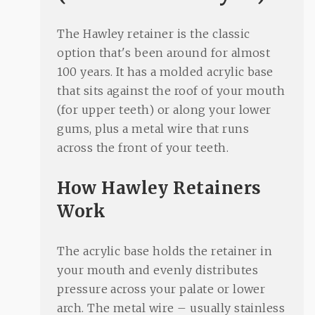
The Hawley retainer is the classic
option that's been around for almost
100 years. It has a molded acrylic base
that sits against the roof of your mouth
(for upper teeth) or along your lower
gums, plus a metal wire that runs
across the front of your teeth.
How Hawley Retainers
Work
The acrylic base holds the retainer in
your mouth and evenly distributes
pressure across your palate or lower
arch. The metal wire – usually stainless