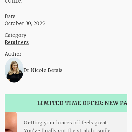
come.
Date
October 30, 2025
Category
Retainers
Author
Dr Nicole Betsis
LIMITED TIME OFFER: NEW PAT
Getting your braces off feels great.
You've finally got the straight smile