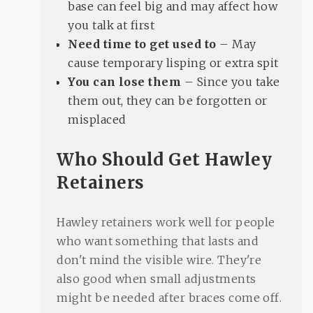
base can feel big and may affect how
you talk at first
Need time to get used to
– May
cause temporary lisping or extra spit
You can lose them
– Since you take
them out, they can be forgotten or
misplaced
Who Should Get Hawley
Retainers
Hawley retainers work well for people
who want something that lasts and
don't mind the visible wire. They're
also good when small adjustments
might be needed after braces come off.