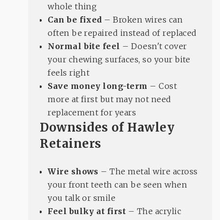
whole thing
Can be fixed
– Broken wires can
often be repaired instead of replaced
Normal bite feel
– Doesn't cover
your chewing surfaces, so your bite
feels right
Save money long-term
– Cost
more at first but may not need
replacement for years
Downsides of Hawley
Retainers
Wire shows
– The metal wire across
your front teeth can be seen when
you talk or smile
Feel bulky at first
– The acrylic