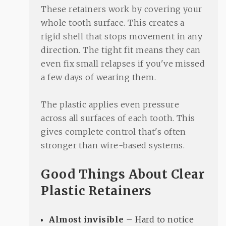
These retainers work by covering your
whole tooth surface. This creates a
rigid shell that stops movement in any
direction. The tight fit means they can
even fix small relapses if you've missed
a few days of wearing them.
The plastic applies even pressure
across all surfaces of each tooth. This
gives complete control that's often
stronger than wire-based systems.
Good Things About Clear
Plastic Retainers
Almost invisible
– Hard to notice