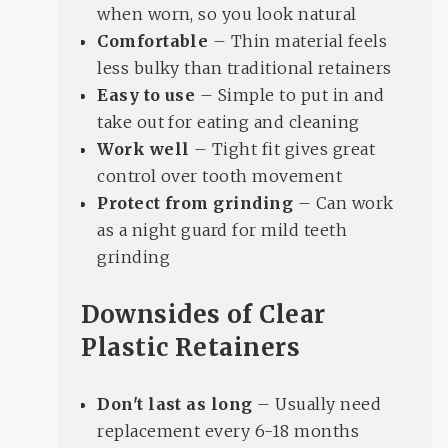
when worn, so you look natural
Comfortable
– Thin material feels
less bulky than traditional retainers
Easy to use
– Simple to put in and
take out for eating and cleaning
Work well
– Tight fit gives great
control over tooth movement
Protect from grinding
– Can work
as a night guard for mild teeth
grinding
Downsides of Clear
Plastic Retainers
Don't last as long
– Usually need
replacement every 6-18 months