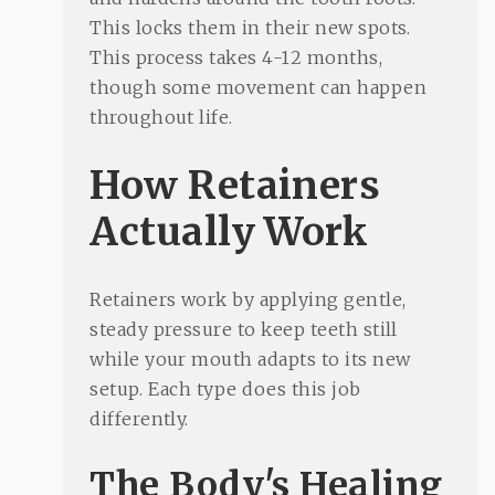
This locks them in their new spots.
This process takes 4-12 months,
though some movement can happen
throughout life.
How Retainers
Actually Work
Retainers work by applying gentle,
steady pressure to keep teeth still
while your mouth adapts to its new
setup. Each type does this job
differently.
The Body's Healing