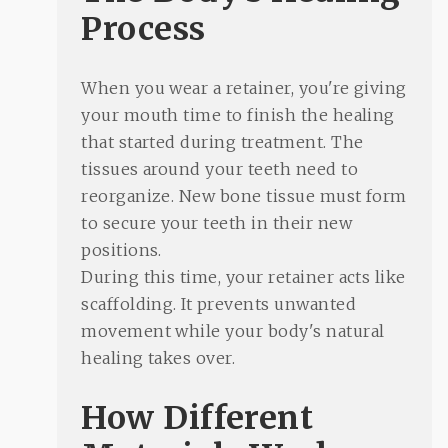
Process
When you wear a retainer, you're giving
your mouth time to finish the healing
that started during treatment. The
tissues around your teeth need to
reorganize. New bone tissue must form
to secure your teeth in their new
positions.
During this time, your retainer acts like
scaffolding. It prevents unwanted
movement while your body's natural
healing takes over.
How Different