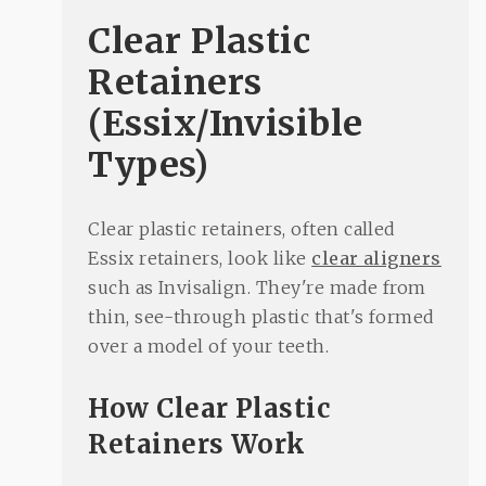
Clear Plastic
Retainers
(Essix/Invisible
Types)
Clear plastic retainers, often called
Essix retainers, look like
clear aligners
such as Invisalign. They're made from
thin, see-through plastic that's formed
over a model of your teeth.
How Clear Plastic
Retainers Work