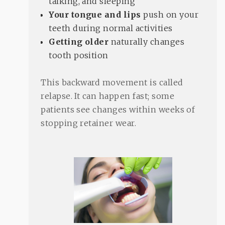
talking, and sleeping
Your tongue and lips
push on your
teeth during normal activities
Getting older
naturally changes
tooth position
This backward movement is called
relapse. It can happen fast; some
patients see changes within weeks of
stopping retainer wear.