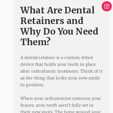
What Are Dental
Retainers and
Why Do You Need
Them?
A dental retainer is a custom-fitted
device that holds your teeth in place
after orthodontic treatment. Think of it
as the thing that locks your new smile
in position.
When your orthodontist removes your
braces, your teeth aren't fully set in
their new spots. The bone around your