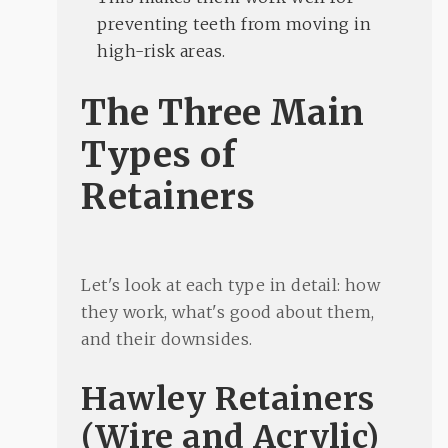
preventing teeth from moving in
high-risk areas.
The Three Main
Types of
Retainers
Let's look at each type in detail: how
they work, what's good about them,
and their downsides.
Hawley Retainers
(Wire and Acrylic)