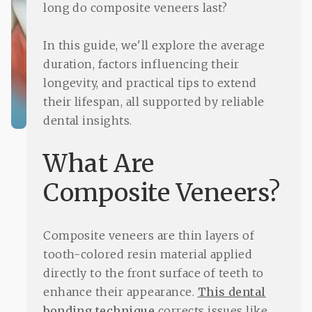
long do composite veneers last?
In this guide, we'll explore the average
duration, factors influencing their
longevity, and practical tips to extend
their lifespan, all supported by reliable
dental insights.
What Are
Composite Veneers?
Composite veneers are thin layers of
tooth-colored resin material applied
directly to the front surface of teeth to
enhance their appearance.
This dental
bonding technique
corrects issues like