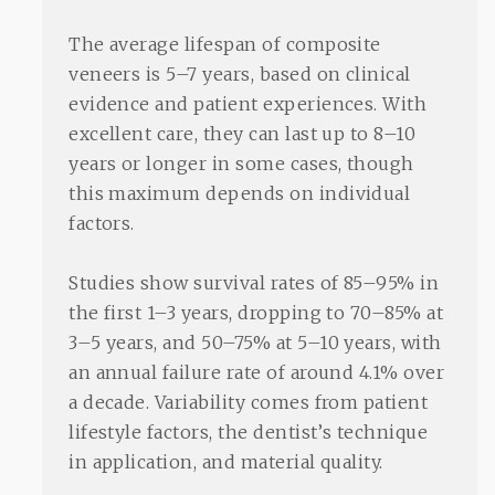
The average lifespan of composite
veneers is 5–7 years, based on clinical
evidence and patient experiences. With
excellent care, they can last up to 8–10
years or longer in some cases, though
this maximum depends on individual
factors.
Studies show survival rates of 85–95% in
the first 1–3 years, dropping to 70–85% at
3–5 years, and 50–75% at 5–10 years, with
an annual failure rate of around 4.1% over
a decade. Variability comes from patient
lifestyle factors, the dentist’s technique
in application, and material quality.