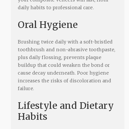
daily habits to professional care.
Oral Hygiene
Brushing twice daily with a soft-bristled
toothbrush and non-abrasive toothpaste,
plus daily flossing, prevents plaque
buildup that could weaken the bond or
cause decay underneath. Poor hygiene
increases the risks of discoloration and
failure.
Lifestyle and Dietary
Habits