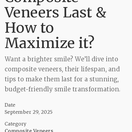
Veneers Last &
How to
Maximize it?
Want a brighter smile? We’ll dive into
composite veneers, their lifespan, and
tips to make them last for a stunning,
budget-friendly smile transformation.
Date
September 29, 2025
Category
Composite Veneers