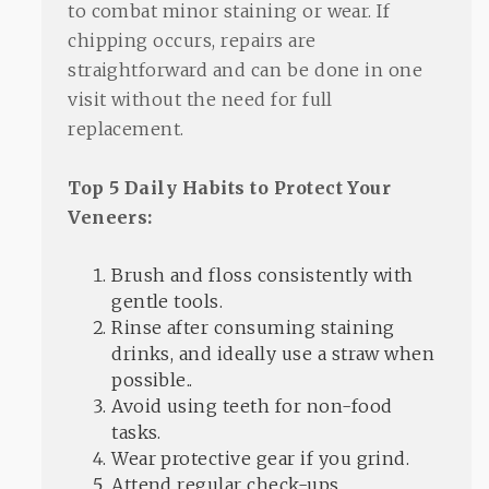
to combat minor staining or wear. If
chipping occurs, repairs are
straightforward and can be done in one
visit without the need for full
replacement.
Top 5 Daily Habits to Protect Your
Veneers:
Brush and floss consistently with
gentle tools.
Rinse after consuming staining
drinks, and ideally use a straw when
possible..
Avoid using teeth for non-food
tasks.
Wear protective gear if you grind.
Attend regular check-ups.