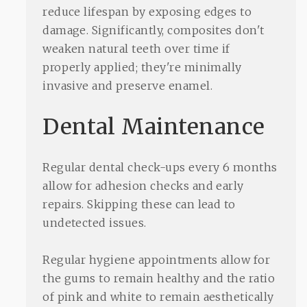
reduce lifespan by exposing edges to
damage. Significantly, composites don't
weaken natural teeth over time if
properly applied; they're minimally
invasive and preserve enamel.
Dental Maintenance
Regular dental check-ups every 6 months
allow for adhesion checks and early
repairs. Skipping these can lead to
undetected issues.
Regular hygiene appointments allow for
the gums to remain healthy and the ratio
of pink and white to remain aesthetically