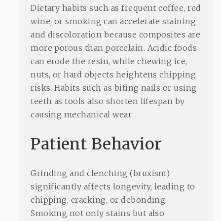
Dietary habits such as frequent coffee, red
wine, or smoking can accelerate staining
and discoloration because composites are
more porous than porcelain. Acidic foods
can erode the resin, while chewing ice,
nuts, or hard objects heightens chipping
risks. Habits such as biting nails or using
teeth as tools also shorten lifespan by
causing mechanical wear.
Patient Behavior
Grinding and clenching (bruxism)
significantly affects longevity, leading to
chipping, cracking, or debonding.
Smoking not only stains but also