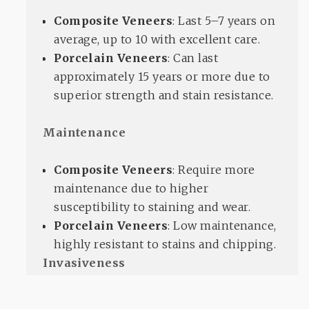
Composite Veneers
: Last 5–7 years on
average, up to 10 with excellent care.
Porcelain Veneers
: Can last
approximately 15 years or more due to
superior strength and stain resistance.
Maintenance
Composite Veneers
: Require more
maintenance due to higher
susceptibility to staining and wear.
Porcelain Veneers
: Low maintenance,
highly resistant to stains and chipping.
Invasiveness
Composite Veneers
: Minimally
invasive with less enamel removal,