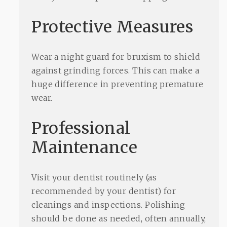
Protective Measures
Wear a night guard for bruxism to shield
against grinding forces. This can make a
huge difference in preventing premature
wear.
Professional
Maintenance
Visit your dentist routinely (as
recommended by your dentist) for
cleanings and inspections. Polishing
should be done as needed, often annually,