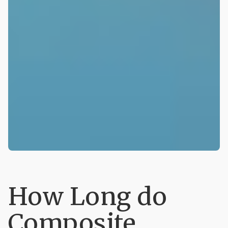
How Long do
Composite