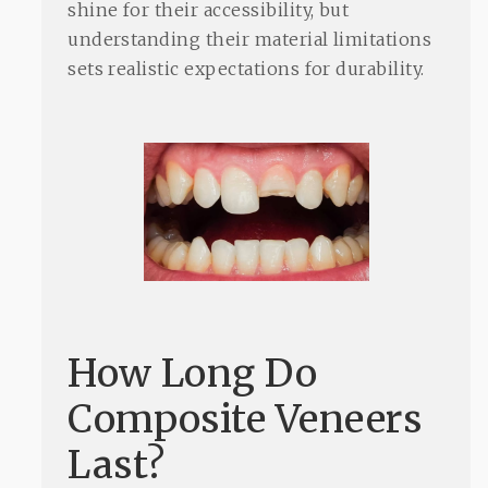
shine for their accessibility, but
understanding their material limitations
sets realistic expectations for durability.
How Long Do
Composite Veneers
Last?