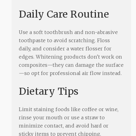
Daily Care Routine
Use a soft toothbrush and non-abrasive
toothpaste to avoid scratching. Floss
daily, and consider a water flosser for
edges. Whitening products don't work on
composites—they can damage the surface
—so opt for professional air flow instead.
Dietary Tips
Limit staining foods like coffee or wine,
rinse your mouth or use a straw to
minimize contact, and avoid hard or
sticky items to prevent chipping.