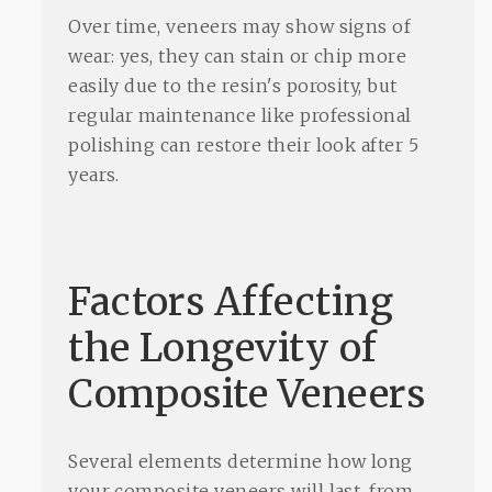
Over time, veneers may show signs of
wear: yes, they can stain or chip more
easily due to the resin's porosity, but
regular maintenance like professional
polishing can restore their look after 5
years.
Factors Affecting
the Longevity of
Composite Veneers
Several elements determine how long
your composite veneers will last, from