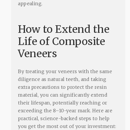
appealing.
How to Extend the
Life of Composite
Veneers
By treating your veneers with the same
diligence as natural teeth, and taking
extra precautions to protect the resin
material, you can significantly extend
their lifespan, potentially reaching or
exceeding the 8–10-year mark. Here are
practical, science-backed steps to help
you get the most out of your investment: