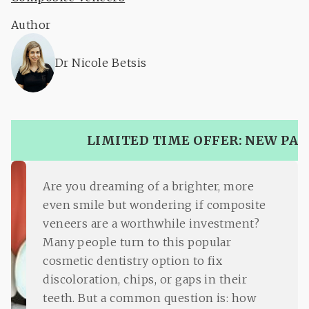
Author
Dr Nicole Betsis
LIMITED TIME OFFER: NEW PAT
Are you dreaming of a brighter, more
even smile but wondering if composite
veneers are a worthwhile investment?
Many people turn to this popular
cosmetic dentistry option to fix
discoloration, chips, or gaps in their
teeth. But a common question is: how