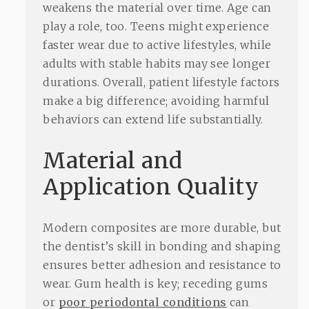
weakens the material over time. Age can
play a role, too. Teens might experience
faster wear due to active lifestyles, while
adults with stable habits may see longer
durations. Overall, patient lifestyle factors
make a big difference; avoiding harmful
behaviors can extend life substantially.
Material and
Application Quality
Modern composites are more durable, but
the dentist’s skill in bonding and shaping
ensures better adhesion and resistance to
wear. Gum health is key; receding gums
or
poor periodontal conditions
can