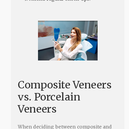
Composite Veneers
vs. Porcelain
Veneers
When deciding between composite and