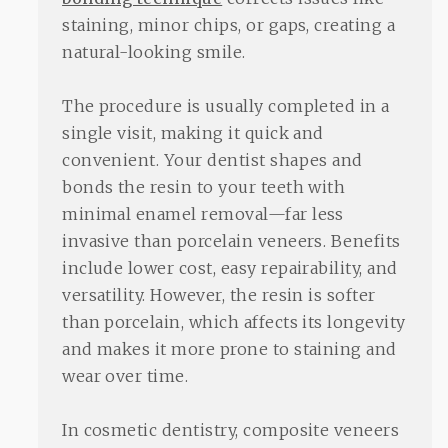
staining, minor chips, or gaps, creating a
natural-looking smile.
The procedure is usually completed in a
single visit, making it quick and
convenient. Your dentist shapes and
bonds the resin to your teeth with
minimal enamel removal—far less
invasive than porcelain veneers. Benefits
include lower cost, easy repairability, and
versatility. However, the resin is softer
than porcelain, which affects its longevity
and makes it more prone to staining and
wear over time.
In cosmetic dentistry, composite veneers