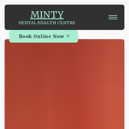
MINTY
DENTAL HEALTH CENTRE
Book Online Now
Book Online Now