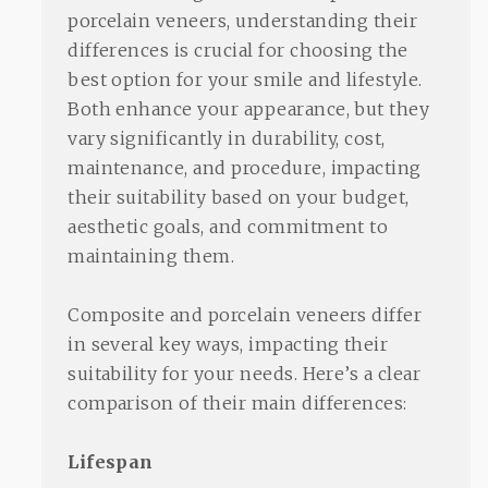
porcelain veneers, understanding their
differences is crucial for choosing the
best option for your smile and lifestyle.
Both enhance your appearance, but they
vary significantly in durability, cost,
maintenance, and procedure, impacting
their suitability based on your budget,
aesthetic goals, and commitment to
maintaining them.
Composite and porcelain veneers differ
in several key ways, impacting their
suitability for your needs. Here’s a clear
comparison of their main differences:
Lifespan