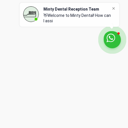
Privacy Policy
Terms of Use
Complaints Policy