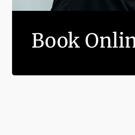
Book Onli
CONTACT US
194 West End Lane Lond
+44 (0) 20 3883 2561