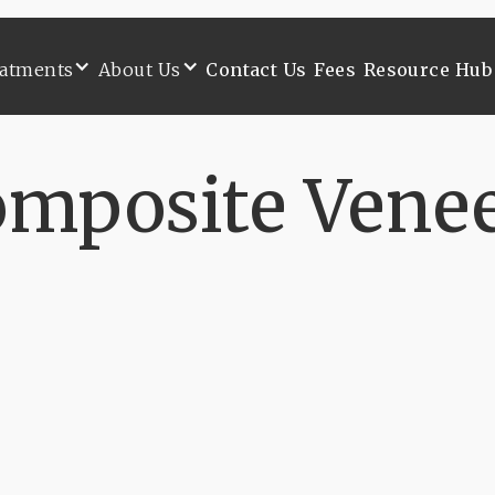
atments
About Us
Contact Us
Fees
Resource Hub
atments
About Us
Contact Us
Fees
Resource Hub
mposite Vene