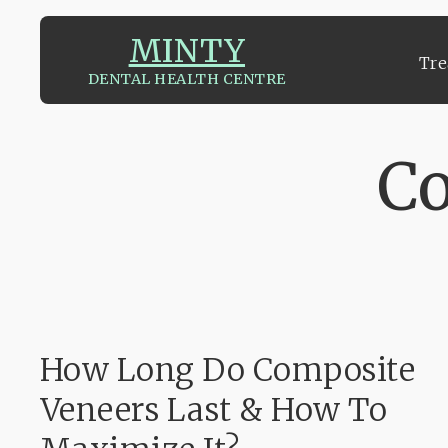
MINTY
Tre
DENTAL HEALTH CENTRE
Tre
Co
How Long Do Composite
Veneers Last & How To