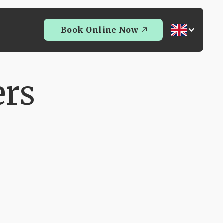
Book Online Now
Book Online Now
ers