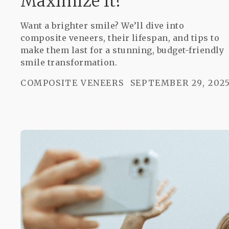
Maximize It?
Want a brighter smile? We’ll dive into
composite veneers, their lifespan, and tips to
make them last for a stunning, budget-friendly
smile transformation.
COMPOSITE VENEERS
SEPTEMBER 29, 202